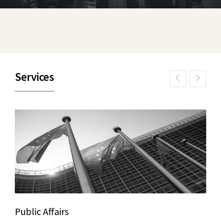
Services
Public Affairs