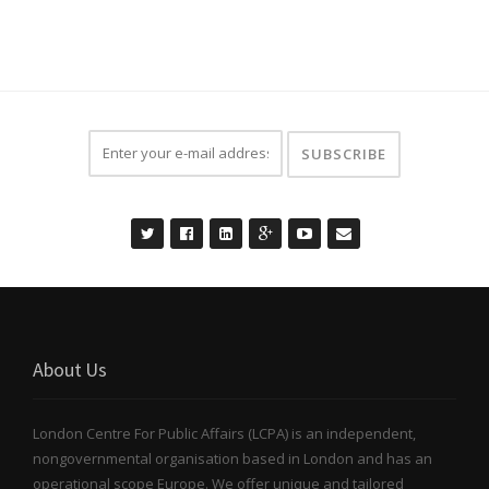
About Us
London Centre For Public Affairs (LCPA) is an independent,
nongovernmental organisation based in London and has an
operational scope Europe. We offer unique and tailored