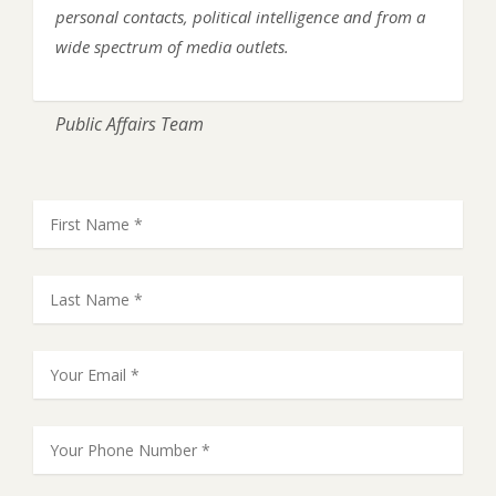
personal contacts, political intelligence and from a
wide spectrum of media outlets.
Public Affairs Team