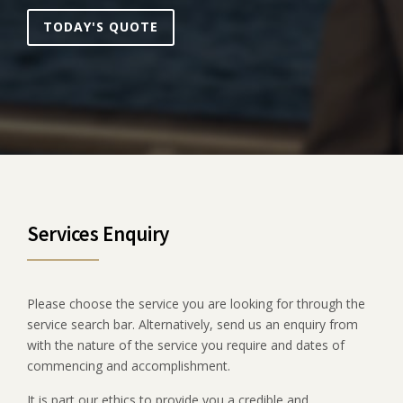
TODAY'S QUOTE
Services Enquiry
Please choose the service you are looking for through the
service search bar. Alternatively, send us an enquiry from
with the nature of the service you require and dates of
commencing and accomplishment.
It is part our ethics to provide you a credible and