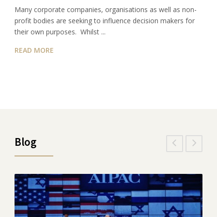
Many corporate companies, organisations as well as non-
profit bodies are seeking to influence decision makers for
their own purposes. Whilst ...
READ MORE
Blog