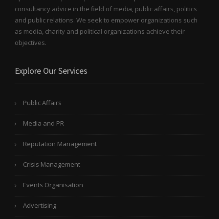
consultancy advice in the field of media, public affairs, politics
and public relations. We seek to empower organizations such
as media, charity and political organizations achieve their
objectives.
Explore Our Services
Public Affairs
Media and PR
Reputation Management
Crisis Management
Events Organisation
Advertising