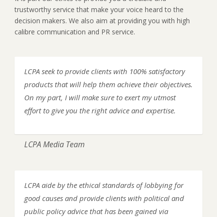
trustworthy service that make your voice heard to the
decision makers. We also aim at providing you with high
calibre communication and PR service.
LCPA seek to provide clients with 100% satisfactory
products that will help them achieve their objectives.
On my part, I will make sure to exert my utmost
effort to give you the right advice and expertise.
LCPA Media Team
LCPA aide by the ethical standards of lobbying for
good causes and provide clients with political and
public policy advice that has been gained via