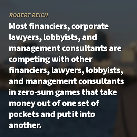
ROBERT REICH
Most financiers, corporate
lawyers, lobbyists, and
management consultants are
competing with other
financiers, lawyers, lobbyists,
and management consultants
in zero-sum games that take
money out of one set of
pockets and put it into
another.