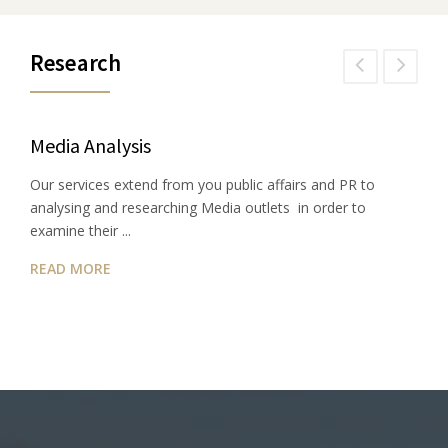
Research
Media Analysis
Our services extend from you public affairs and PR to
analysing and researching Media outlets in order to
examine their ...
READ MORE