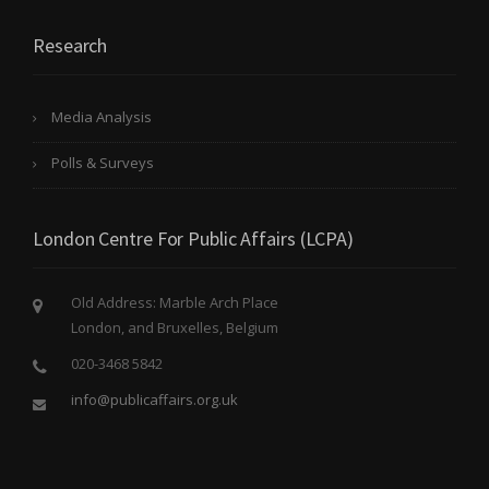
Research
Media Analysis
Polls & Surveys
London Centre For Public Affairs (LCPA)
Old Address: Marble Arch Place
London, and Bruxelles, Belgium
020-3468 5842
info@publicaffairs.org.uk