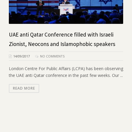
UAE anti Qatar Conference filled with Israeli
Zionist, Neocons and Islamophobic speakers
14/09/2017
NO COMMENTS
London Centre For Public Affairs (LCPA) has been observing
the UAE anti Qatar conference in the past few weeks. Our ...
READ MORE